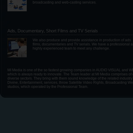
broadcasting and web-casting services.
Ads, Documentary, Short Films and TV Serials
We also produce and provide assistance in production of ads
films, documentaries and TV serials. We have a professional 
highly experienced team to meet any challenge.
MI Media is one of the so fastest growing companies in AUDIO VISUAL and WE
which is always ready to innovate. The Team leader at MI Media comprises of e
diverse sectors. They bring with them sound knowledge of the related industry 
Divine, Entertainment, services, throw Satellite Video Rights, Broadcasting
studios, which operated by the Professional Team.