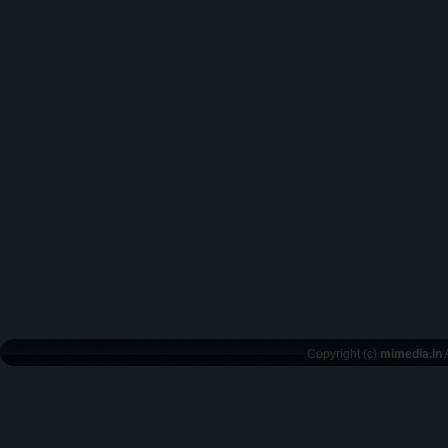
Copyright (c)
mimedia.in
A