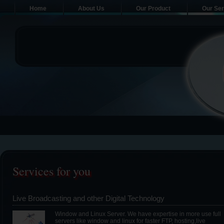
Home
About Us
Our Product
Our Ser
Services for you
Live Broadcasting and other Digital Technology
Window and Linux Server. We have expertise in more use full
servers like window and linux for faster FTP, hosting,live