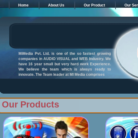
Home
About Us
Our Product
Our Ser
MiMedia Pvt. Ltd. is one of the so fastest growing
companies in AUDIO VISUAL and WEB Industry. We
have 16 year small but very hard work Experience.
We believe the team which is always ready to
innovate. The Team leader at MI Media comprises
Our Products