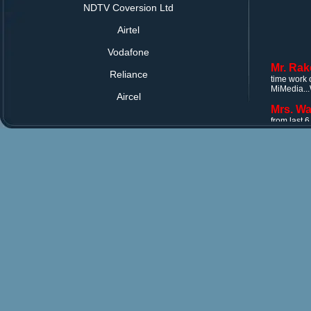
NDTV Coversion Ltd
Airtel
Vodafone
Mr. Rak
time work 
Reliance
MiMedia...
Aircel
Mrs. Wa
from last 
Every time
Mr. Rak
time work 
MiMedia...
Mrs. Wa
from last 
Every time