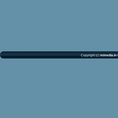
Copyright (c)
mimedia.in
A