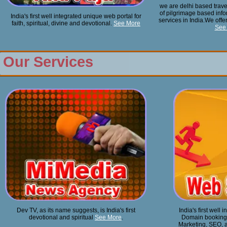
we are delhi based trave
of pilgrimage based info
India's first well integrated unique web portal for
services in India.We offer
faith, spiritual, divine and devotional.
See More
See
Our Services
Dev TV, as its name suggests, is India's first
India's first well
devotional and spiritual
See More
.
Domain booking, 
Marketing, SEO, a