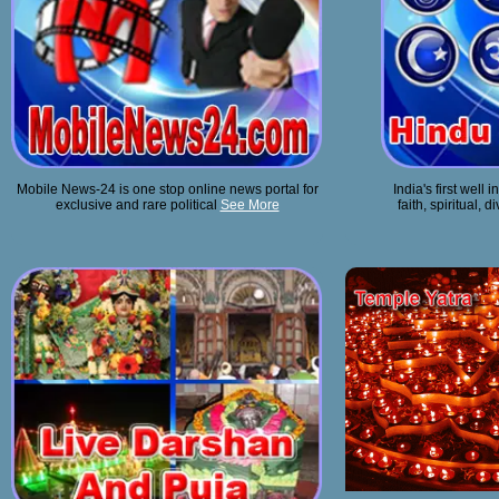
Mobile News-24 is one stop online news portal for
India's first well
exclusive and rare political
See More
faith, spiritual, 