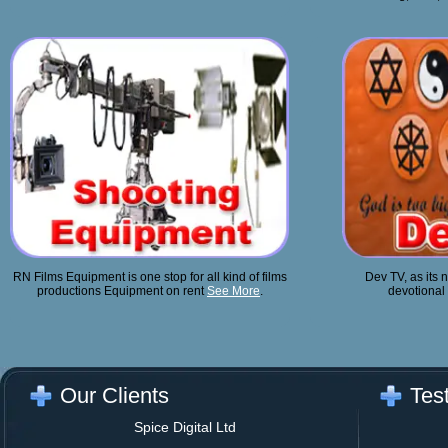
RN Films Equipment is one stop for all kind of films
Dev TV, as its n
productions Equipment on rent
See More
.
devotional 
Our Clients
Tes
Spice Digital Ltd